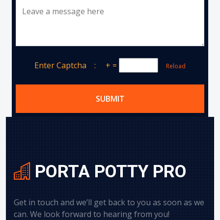
Leave a message here
Enter Captcha :
+
=
Reload
SUBMIT
PORTA POTTY PRO
Get in touch and we’ll get back to you as soon as we
can. We look forward to hearing from you!