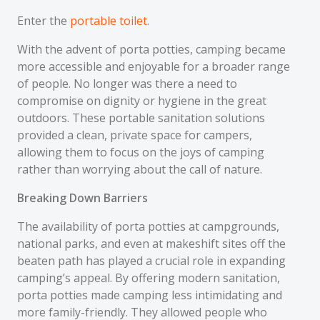
Enter the
portable toilet
.
With the advent of porta potties, camping became
more accessible and enjoyable for a broader range
of people. No longer was there a need to
compromise on dignity or hygiene in the great
outdoors. These portable sanitation solutions
provided a clean, private space for campers,
allowing them to focus on the joys of camping
rather than worrying about the call of nature.
Breaking Down Barriers
The availability of porta potties at campgrounds,
national parks, and even at makeshift sites off the
beaten path has played a crucial role in expanding
camping’s appeal. By offering modern sanitation,
porta potties made camping less intimidating and
more family-friendly. They allowed people who