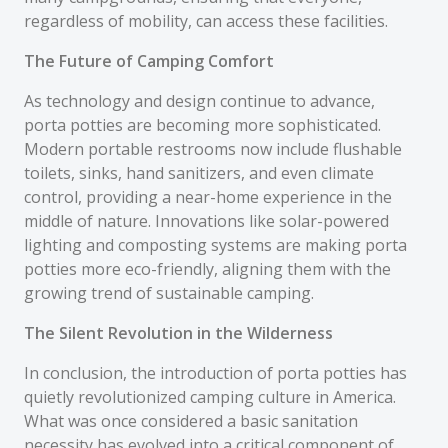
regardless of mobility, can access these facilities.
The Future of Camping Comfort
As technology and design continue to advance,
porta potties are becoming more sophisticated.
Modern portable restrooms now include flushable
toilets, sinks, hand sanitizers, and even climate
control, providing a near-home experience in the
middle of nature. Innovations like solar-powered
lighting and composting systems are making porta
potties more eco-friendly, aligning them with the
growing trend of sustainable camping.
The Silent Revolution in the Wilderness
In conclusion, the introduction of porta potties has
quietly revolutionized camping culture in America.
What was once considered a basic sanitation
necessity has evolved into a critical component of