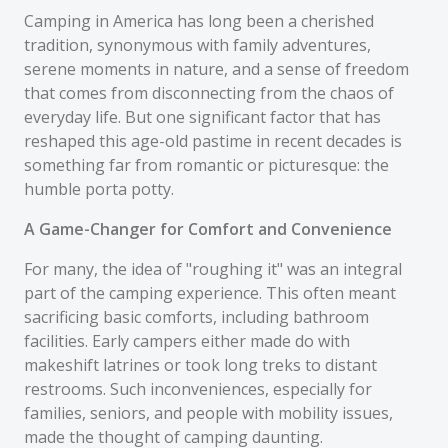
Camping in America has long been a cherished
tradition, synonymous with family adventures,
serene moments in nature, and a sense of freedom
that comes from disconnecting from the chaos of
everyday life. But one significant factor that has
reshaped this age-old pastime in recent decades is
something far from romantic or picturesque: the
humble porta potty.
A Game-Changer for Comfort and Convenience
For many, the idea of "roughing it" was an integral
part of the camping experience. This often meant
sacrificing basic comforts, including bathroom
facilities. Early campers either made do with
makeshift latrines or took long treks to distant
restrooms. Such inconveniences, especially for
families, seniors, and people with mobility issues,
made the thought of camping daunting.