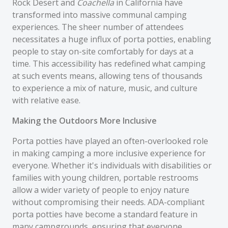
Rock Desert and
Coachella
in California have
transformed into massive communal camping
experiences. The sheer number of attendees
necessitates a huge influx of porta potties, enabling
people to stay on-site comfortably for days at a
time. This accessibility has redefined what camping
at such events means, allowing tens of thousands
to experience a mix of nature, music, and culture
with relative ease.
Making the Outdoors More Inclusive
Porta potties have played an often-overlooked role
in making camping a more inclusive experience for
everyone. Whether it's individuals with disabilities or
families with young children, portable restrooms
allow a wider variety of people to enjoy nature
without compromising their needs. ADA-compliant
porta potties have become a standard feature in
many campgrounds, ensuring that everyone,