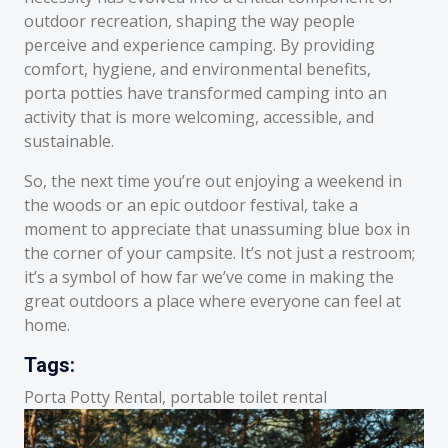
outdoor recreation, shaping the way people
perceive and experience camping. By providing
comfort, hygiene, and environmental benefits,
porta potties have transformed camping into an
activity that is more welcoming, accessible, and
sustainable.
So, the next time you’re out enjoying a weekend in
the woods or an epic outdoor festival, take a
moment to appreciate that unassuming blue box in
the corner of your campsite. It’s not just a restroom;
it’s a symbol of how far we’ve come in making the
great outdoors a place where everyone can feel at
home.
Tags:
Porta Potty Rental, portable toilet rental