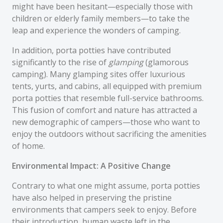
might have been hesitant—especially those with
children or elderly family members—to take the
leap and experience the wonders of camping.
In addition, porta potties have contributed
significantly to the rise of
glamping
(glamorous
camping). Many glamping sites offer luxurious
tents, yurts, and cabins, all equipped with premium
porta potties that resemble full-service bathrooms.
This fusion of comfort and nature has attracted a
new demographic of campers—those who want to
enjoy the outdoors without sacrificing the amenities
of home.
Environmental Impact: A Positive Change
Contrary to what one might assume, porta potties
have also helped in preserving the pristine
environments that campers seek to enjoy. Before
their introduction, human waste left in the