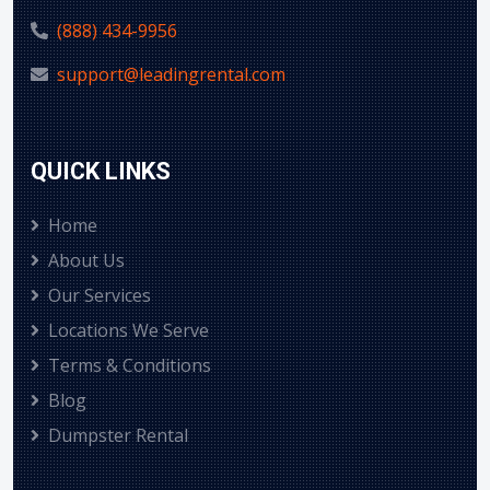
(888) 434-9956
support@leadingrental.com
QUICK LINKS
Home
About Us
Our Services
Locations We Serve
Terms & Conditions
Blog
Dumpster Rental