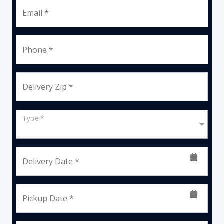
Email *
Phone *
Delivery Zip *
Type *
Delivery Date *
Pickup Date *