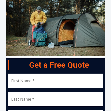
Get a Free Quote
First Name *
Last Name *