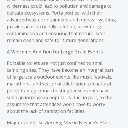
wilderness could lead to pollution and damage to
delicate ecosystems. Porta potties, with their
advanced waste containment and removal systems,
provide an eco-friendly solution, preventing
contamination and ensuring that natural sites
remain clean and safe for future generations.
A Welcome Addition for Large-Scale Events
Portable toilets are not just confined to small
camping sites. They have become an integral part
of large-scale outdoor events like music festivals,
marathons, and seasonal celebrations in natural
parks. Campgrounds hosting these events have
seen an increase in popularity due, in part, to the
assurance that attendees won’t have to worry
about the lack of sanitation facilities.
Major events like
Burning Man
in Nevada’s Black