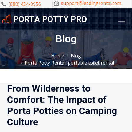
support@leadingrental.com
(888) 434-9956
PORTA POTTY PRO
Blog
Home
Blog
Porta Potty Rental, portable toilet rental
From Wilderness to
Comfort: The Impact of
Porta Potties on Camping
Culture