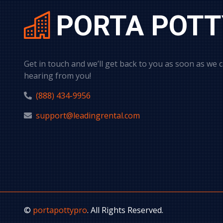
PORTA POTT
Get in touch and we’ll get back to you as soon as we 
hearing from you!
(888) 434-9956
support@leadingrental.com
©
portapottypro
. All Rights Reserved.