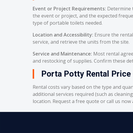
Event or Project Requirements:
Determine t
the event or project, and the expected frequ
type of portable toilets needed.
Location and Accessibility:
Ensure the rental
service, and retrieve the units from the site.
Service and Maintenance:
Most rental agreem
and restocking of supplies. Confirm these deta
Porta Potty Rental Price
Rental costs vary based on the type and quant
additional services required (such as cleanin
location. Request a free quote or call us now