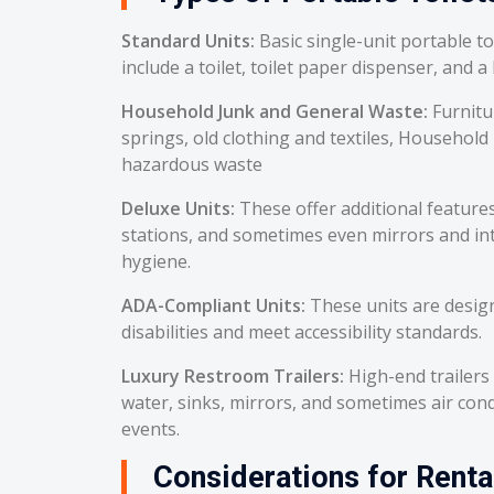
Standard Units:
Basic single-unit portable t
include a toilet, toilet paper dispenser, and a
Household Junk and General Waste:
Furnitu
springs, old clothing and textiles, Household
hazardous waste
Deluxe Units:
These offer additional feature
stations, and sometimes even mirrors and int
hygiene.
ADA-Compliant Units:
These units are desig
disabilities and meet accessibility standards.
Luxury Restroom Trailers:
High-end trailers 
water, sinks, mirrors, and sometimes air cond
events.
Considerations for Renta