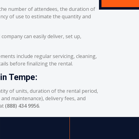
he number of attendees, the duration of
ency of use to estimate the quantity and
 company can easily deliver, set up,
ents include regular servicing, cleaning,
ils before finalizing the rental.
 in Tempe:
ity of units, duration of the rental period,
g and maintenance), delivery fees, and
 at
(888) 434 9956
.