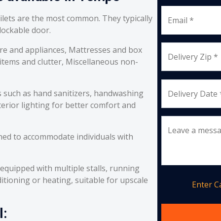
oilets are the most common. They typically
Email *
 lockable door.
re and appliances, Mattresses and box
Delivery Zip *
 items and clutter, Miscellaneous non-
s such as hand sanitizers, handwashing
Delivery Date 
erior lighting for better comfort and
Leave a mess
ned to accommodate individuals with
equipped with multiple stalls, running
itioning or heating, suitable for upscale
Enter 
l: