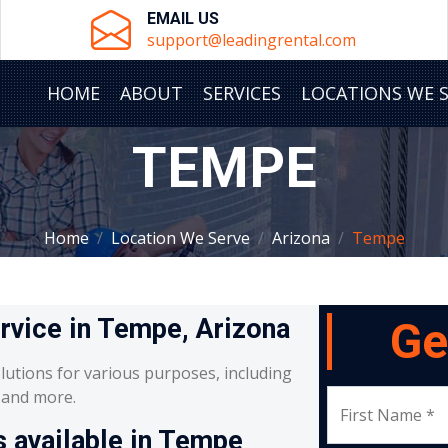
EMAIL US
support@leadingrental.com
HOME
ABOUT
SERVICES
LOCATIONS WE 
TEMPE
Home
Location We Serve
Arizona
Tempe
ervice in Tempe, Arizona
Ge
lutions for various purposes, including
, and more.
First Name *
s available in Tempe