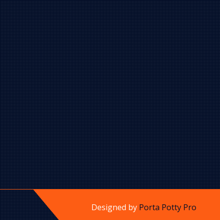
Designed by
Porta Potty Pro