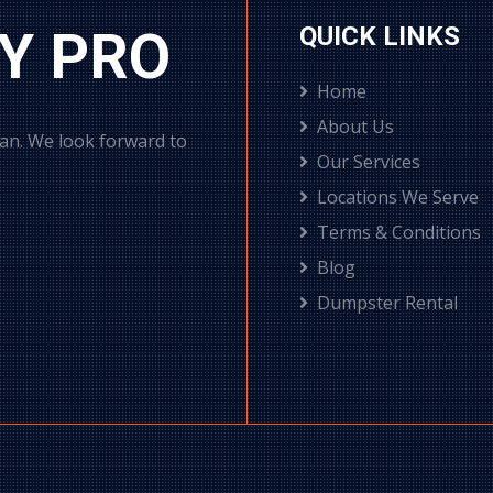
Y PRO
QUICK LINKS
Home
About Us
can. We look forward to
Our Services
Locations We Serve
Terms & Conditions
Blog
Dumpster Rental