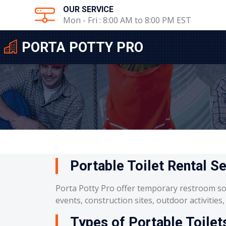
OUR SERVICE
Mon - Fri : 8:00 AM to 8:00 PM EST
PORTA POTTY PRO
Portable Toilet Rental S
Porta Potty Pro offer temporary restroom so
events, construction sites, outdoor activities
Types of Portable Toilet