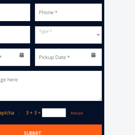
Phone *
Type *
*
Pickup Date *
age here
Captcha :
3 + 3
=
Reload
SUBMIT