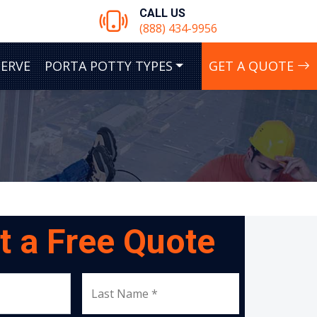
CALL US
(888) 434-9956
SERVE
PORTA POTTY TYPES
GET A QUOTE
t a Free Quote
Last Name *