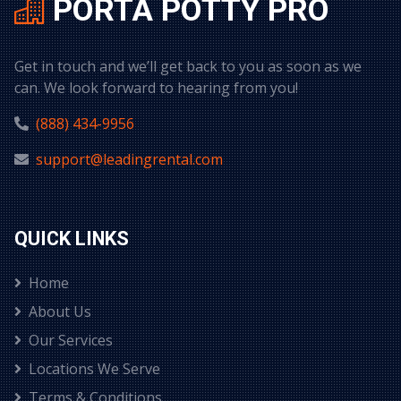
PORTA POTTY PRO
Get in touch and we’ll get back to you as soon as we
can. We look forward to hearing from you!
(888) 434-9956
support@leadingrental.com
QUICK LINKS
Home
About Us
Our Services
Locations We Serve
Terms & Conditions