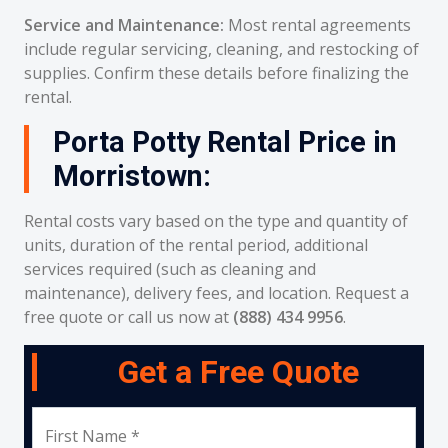
Service and Maintenance:
Most rental agreements
include regular servicing, cleaning, and restocking of
supplies. Confirm these details before finalizing the
rental.
Porta Potty Rental Price in
Morristown:
Rental costs vary based on the type and quantity of
units, duration of the rental period, additional
services required (such as cleaning and
maintenance), delivery fees, and location. Request a
free quote or call us now at
(888) 434 9956
.
Get a Free Quote
First Name *