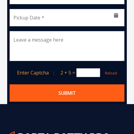
Pickup Date *
Leave a message here
Enter Captcha :
2 + 5
=
Reload
SUBMIT