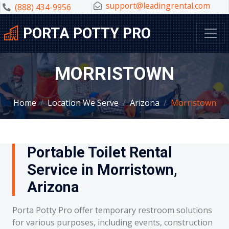
support@leadingrental.com
(888) 434-9956
PORTA POTTY PRO
MORRISTOWN
Home
Location We Serve
Arizona
Morristown
Portable Toilet Rental
Service in Morristown,
Arizona
Porta Potty Pro offer temporary restroom solutions
for various purposes, including events, construction