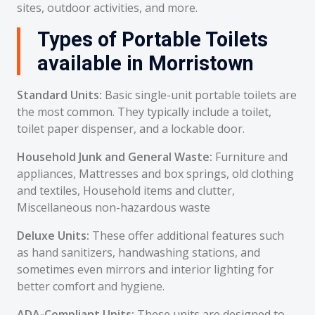
sites, outdoor activities, and more.
Types of Portable Toilets
available in Morristown
Standard Units:
Basic single-unit portable toilets are
the most common. They typically include a toilet,
toilet paper dispenser, and a lockable door.
Household Junk and General Waste:
Furniture and
appliances, Mattresses and box springs, old clothing
and textiles, Household items and clutter,
Miscellaneous non-hazardous waste
Deluxe Units:
These offer additional features such
as hand sanitizers, handwashing stations, and
sometimes even mirrors and interior lighting for
better comfort and hygiene.
ADA-Compliant Units:
These units are designed to