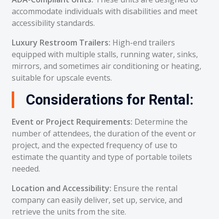
accommodate individuals with disabilities and meet
accessibility standards.
Luxury Restroom Trailers:
High-end trailers
equipped with multiple stalls, running water, sinks,
mirrors, and sometimes air conditioning or heating,
suitable for upscale events.
Considerations for Rental:
Event or Project Requirements:
Determine the
number of attendees, the duration of the event or
project, and the expected frequency of use to
estimate the quantity and type of portable toilets
needed.
Location and Accessibility:
Ensure the rental
company can easily deliver, set up, service, and
retrieve the units from the site.