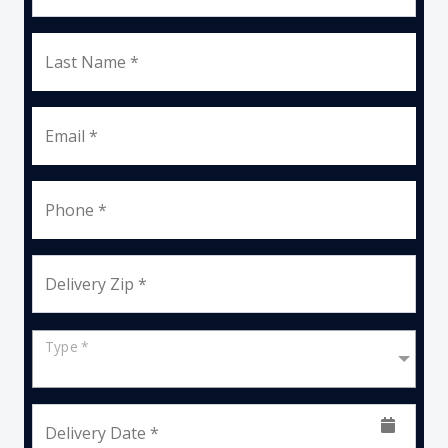
Last Name *
Email *
Phone *
Delivery Zip *
Type *
Delivery Date *