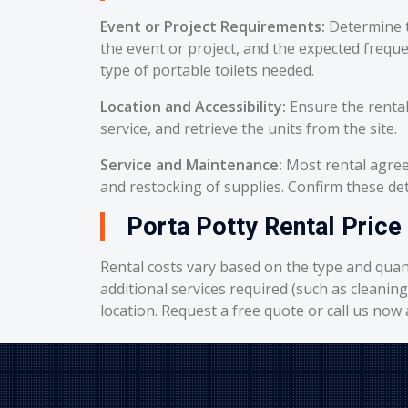
Event or Project Requirements:
Determine t
the event or project, and the expected frequ
type of portable toilets needed.
Location and Accessibility:
Ensure the rental
service, and retrieve the units from the site.
Service and Maintenance:
Most rental agreem
and restocking of supplies. Confirm these deta
Porta Potty Rental Price 
Rental costs vary based on the type and quant
additional services required (such as cleanin
location. Request a free quote or call us now