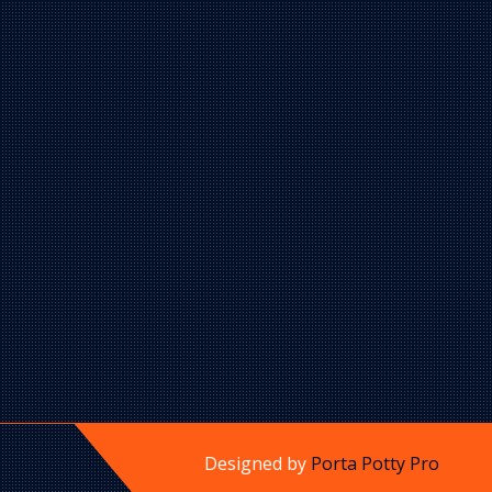
Designed by
Porta Potty Pro