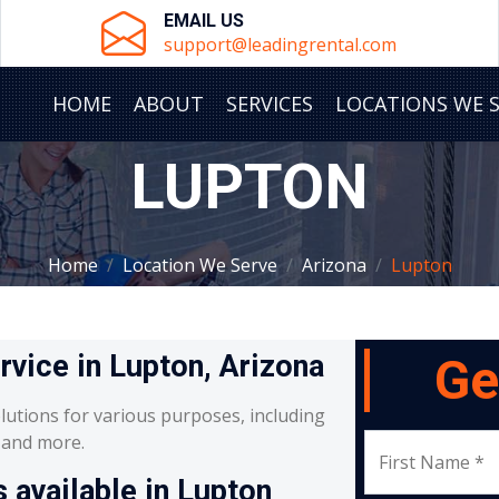
EMAIL US
support@leadingrental.com
HOME
ABOUT
SERVICES
LOCATIONS WE 
LUPTON
Home
Location We Serve
Arizona
Lupton
rvice in Lupton, Arizona
Ge
lutions for various purposes, including
, and more.
First Name *
 available in Lupton