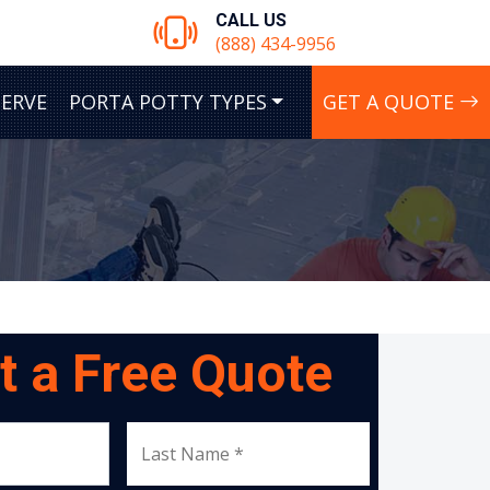
CALL US
(888) 434-9956
SERVE
PORTA POTTY TYPES
GET A QUOTE
t a Free Quote
Last Name *