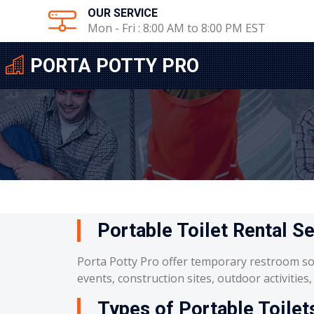
OUR SERVICE
Mon - Fri : 8:00 AM to 8:00 PM EST
PORTA POTTY PRO
Portable Toilet Rental Se
Porta Potty Pro offer temporary restroom so
events, construction sites, outdoor activities
Types of Portable Toilets