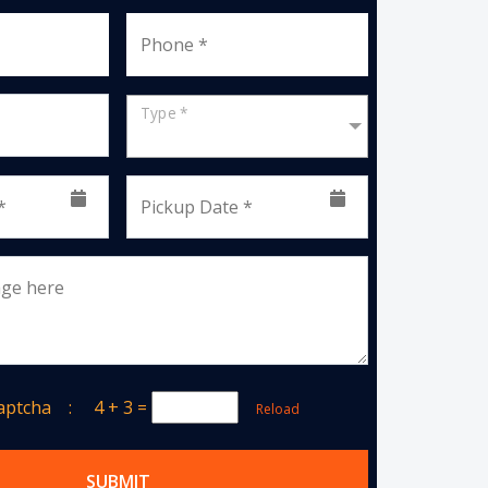
Phone *
Type *
*
Pickup Date *
age here
Captcha :
4 + 3
=
Reload
SUBMIT