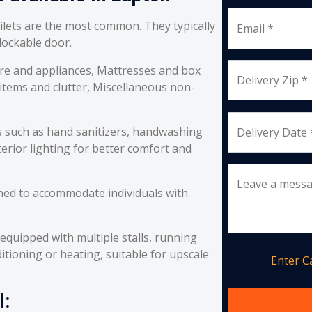
oilets are the most common. They typically
Email *
 lockable door.
re and appliances, Mattresses and box
Delivery Zip *
 items and clutter, Miscellaneous non-
s such as hand sanitizers, handwashing
Delivery Date 
erior lighting for better comfort and
Leave a mess
ned to accommodate individuals with
equipped with multiple stalls, running
itioning or heating, suitable for upscale
Enter 
l: