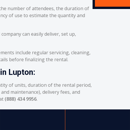
he number of attendees, the duration of
ency of use to estimate the quantity and
 company can easily deliver, set up,
ents include regular servicing, cleaning,
ils before finalizing the rental.
in Lupton:
ity of units, duration of the rental period,
g and maintenance), delivery fees, and
 at
(888) 434 9956
.