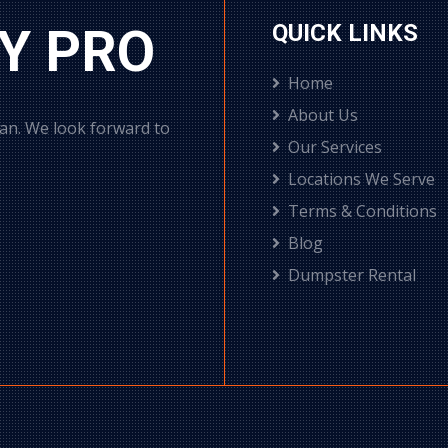
Y PRO
QUICK LINKS
Home
About Us
can. We look forward to
Our Services
Locations We Serve
Terms & Conditions
Blog
Dumpster Rental