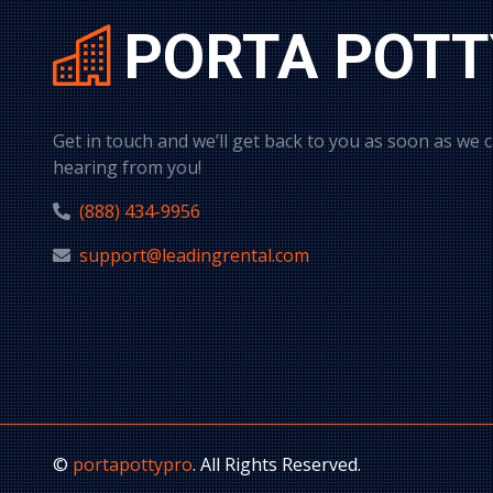
PORTA POTT
Get in touch and we’ll get back to you as soon as we 
hearing from you!
(888) 434-9956
support@leadingrental.com
©
portapottypro
. All Rights Reserved.