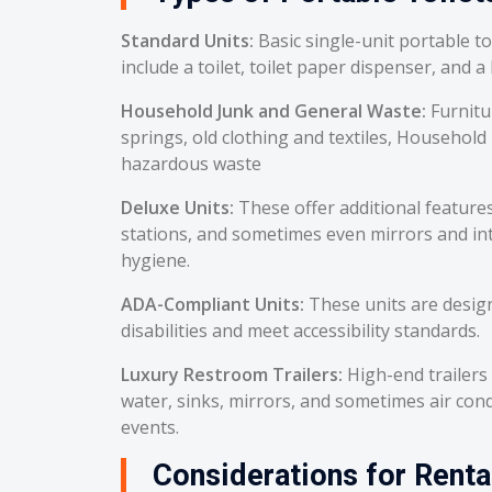
Standard Units:
Basic single-unit portable t
include a toilet, toilet paper dispenser, and a
Household Junk and General Waste:
Furnitu
springs, old clothing and textiles, Household
hazardous waste
Deluxe Units:
These offer additional feature
stations, and sometimes even mirrors and int
hygiene.
ADA-Compliant Units:
These units are desig
disabilities and meet accessibility standards.
Luxury Restroom Trailers:
High-end trailers 
water, sinks, mirrors, and sometimes air cond
events.
Considerations for Renta