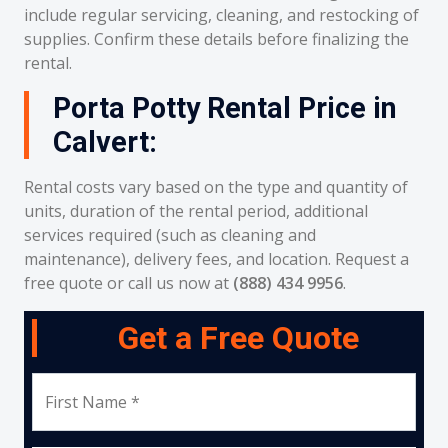
include regular servicing, cleaning, and restocking of
supplies. Confirm these details before finalizing the
rental.
Porta Potty Rental Price in
Calvert:
Rental costs vary based on the type and quantity of
units, duration of the rental period, additional
services required (such as cleaning and
maintenance), delivery fees, and location. Request a
free quote or call us now at
(888) 434 9956
.
Get a Free Quote
First Name *