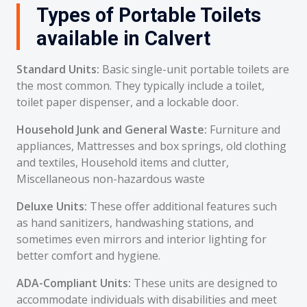
Types of Portable Toilets
available in Calvert
Standard Units:
Basic single-unit portable toilets are
the most common. They typically include a toilet,
toilet paper dispenser, and a lockable door.
Household Junk and General Waste:
Furniture and
appliances, Mattresses and box springs, old clothing
and textiles, Household items and clutter,
Miscellaneous non-hazardous waste
Deluxe Units:
These offer additional features such
as hand sanitizers, handwashing stations, and
sometimes even mirrors and interior lighting for
better comfort and hygiene.
ADA-Compliant Units:
These units are designed to
accommodate individuals with disabilities and meet