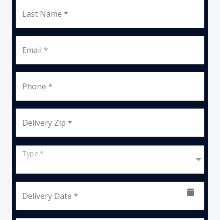
Last Name *
Email *
Phone *
Delivery Zip *
Type *
Delivery Date *