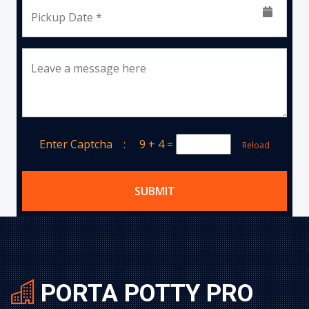
Pickup Date *
Leave a message here
Enter Captcha :
9 + 4
=
Reload
SUBMIT
PORTA POTTY PRO