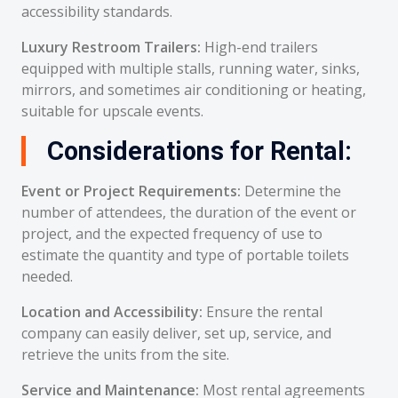
accessibility standards.
Luxury Restroom Trailers:
High-end trailers
equipped with multiple stalls, running water, sinks,
mirrors, and sometimes air conditioning or heating,
suitable for upscale events.
Considerations for Rental:
Event or Project Requirements:
Determine the
number of attendees, the duration of the event or
project, and the expected frequency of use to
estimate the quantity and type of portable toilets
needed.
Location and Accessibility:
Ensure the rental
company can easily deliver, set up, service, and
retrieve the units from the site.
Service and Maintenance:
Most rental agreements