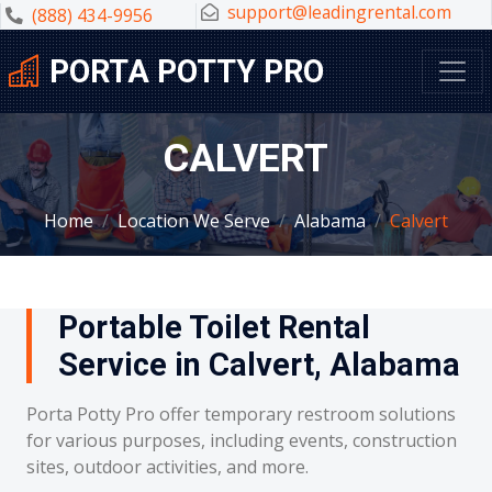
support@leadingrental.com
(888) 434-9956
PORTA POTTY PRO
CALVERT
Home
Location We Serve
Alabama
Calvert
Portable Toilet Rental
Service in Calvert, Alabama
Porta Potty Pro offer temporary restroom solutions
for various purposes, including events, construction
sites, outdoor activities, and more.