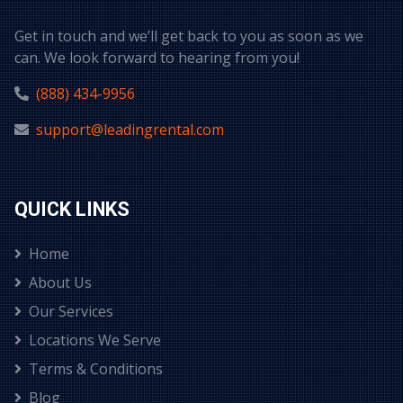
Get in touch and we’ll get back to you as soon as we
can. We look forward to hearing from you!
(888) 434-9956
support@leadingrental.com
QUICK LINKS
Home
About Us
Our Services
Locations We Serve
Terms & Conditions
Blog